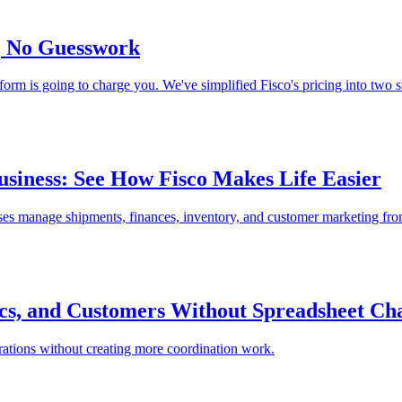
s, No Guesswork
m is going to charge you. We've simplified Fisco's pricing into two st
usiness: See How Fisco Makes Life Easier
ses manage shipments, finances, inventory, and customer marketing fr
ics, and Customers Without Spreadsheet Ch
perations without creating more coordination work.