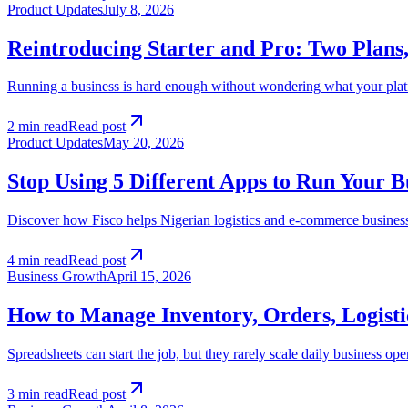
Product Updates
July 8, 2026
Reintroducing Starter and Pro: Two Plan
Running a business is hard enough without wondering what your platfor
2 min read
Read post
Product Updates
May 20, 2026
Stop Using 5 Different Apps to Run Your B
Discover how Fisco helps Nigerian logistics and e-commerce busines
4 min read
Read post
Business Growth
April 15, 2026
How to Manage Inventory, Orders, Logist
Spreadsheets can start the job, but they rarely scale daily business o
3 min read
Read post