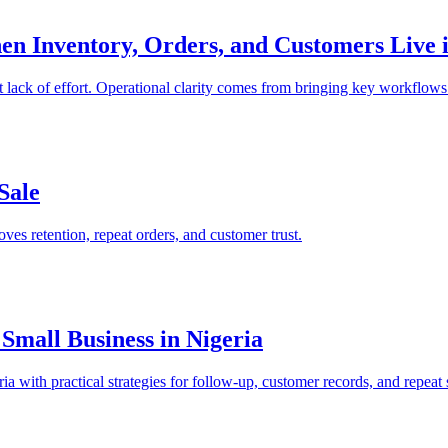
 Inventory, Orders, and Customers Live in
 lack of effort. Operational clarity comes from bringing key workflows
Sale
ves retention, repeat orders, and customer trust.
Small Business in Nigeria
a with practical strategies for follow-up, customer records, and repeat 