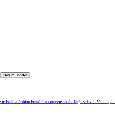
Product Updates
 to build a fashion brand that competes at the highest level. 50 complet