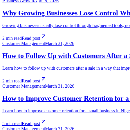
Business Growth
April 8, 2026
Why Growing Businesses Lose Control When
Growing businesses usually lose control through fragmented tools, not
2 min read
Read post
Customer Management
March 31, 2026
How to Follow Up with Customers After a 
Learn how to follow up with customers after a sale in a way that impro
2 min read
Read post
Customer Management
March 31, 2026
How to Improve Customer Retention for a 
Learn how to improve customer retention for a small business in Nigeri
5 min read
Read post
Customer Management
March 31, 2026