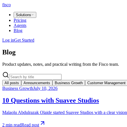
fisco
Solutions
Pricing
Agents
Blog
Log in
Get Started
Blog
Product updates, notes, and practical writing from the Fisco team.
All posts
Announcements
Business Growth
Customer Management
Business Growth
July 10, 2026
10 Questions with Suavee Studios
Malaolu Abdulrazak Olaide started Suavee Studios with a clear vision:
2 min read
Read post