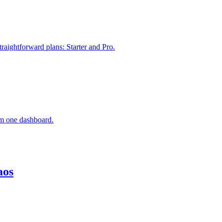
raightforward plans: Starter and Pro.
om one dashboard.
aos