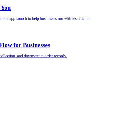
 You
bile app launch to help businesses run with less friction.
Flow for Businesses
collection, and downstream order records.