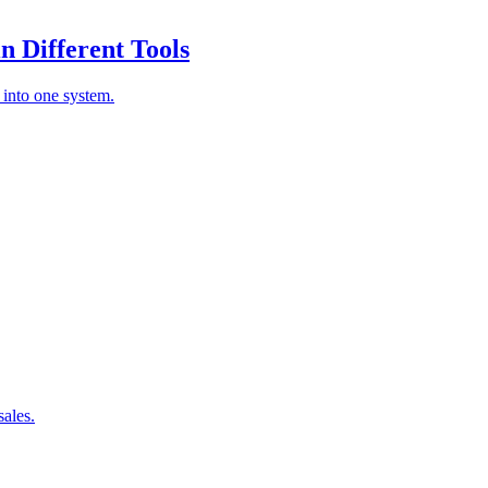
 Different Tools
 into one system.
sales.