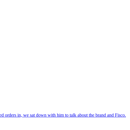
ed orders in, we sat down with him to talk about the brand and Fisco.