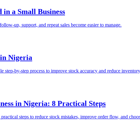
in a Small Business
follow-up, support, and repeat sales become easier to manage.
in Nigeria
ple step-by-step process to improve stock accuracy and reduce inventory
ess in Nigeria: 8 Practical Steps
practical steps to reduce stock mistakes, improve order flow, and choos