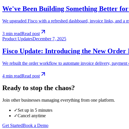
We've Been Building Something Better for
We upgraded Fisco with a refreshed dashboard, invoice links, and a mo
3 min read
Read post
Product Updates
December 7, 2025
Fisco Update: Introducing the New Order 
We rebuilt the order workflow to automate invoice delivery, payment 
4 min read
Read post
Ready to stop the chaos?
Join other businesses managing everything from one platform.
✓
Set up in 5 minutes
✓
Cancel anytime
Get Started
Book a Demo