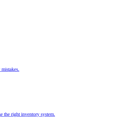
 mistakes.
e the right inventory system.