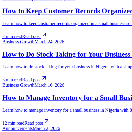
How to Keep Customer Records Organized 
Learn how to keep customer records organized in a small business so 
2 min read
Read post
Business Growth
March 24, 2026
How to Do Stock Taking for Your Business 
Learn how to do stock taking for your business in Nigeria with a sim
3 min read
Read post
Business Growth
March 16, 2026
How to Manage Inventory for a Small Busin
Learn how to manage inventory for a small business in Nigeria with 8 
12 min read
Read post
Announcements
March 2, 2026