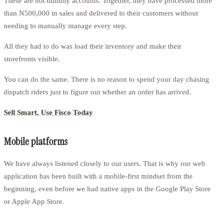
These are not dummy accounts. Together, they have processed more
than N500,000 in sales and delivered to their customers without
needing to manually manage every step.
All they had to do was load their inventory and make their
storefronts visible.
You can do the same. There is no reason to spend your day chasing
dispatch riders just to figure out whether an order has arrived.
Sell Smart, Use Fisco Today
Mobile platforms
We have always listened closely to our users. That is why our web
application has been built with a mobile-first mindset from the
beginning, even before we had native apps in the Google Play Store
or Apple App Store.