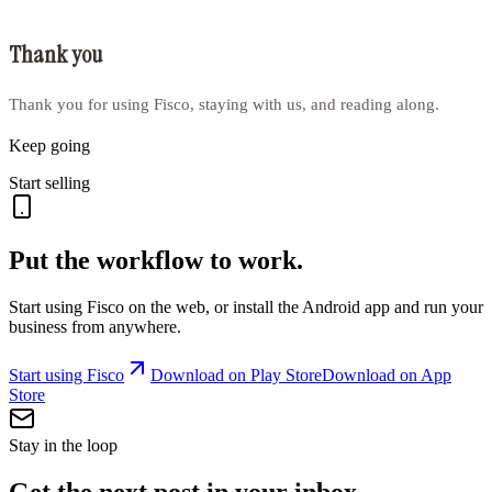
Thank you
Thank you for using Fisco, staying with us, and reading along.
Keep going
Start selling
Put the workflow to work.
Start using Fisco on the web, or install the Android app and run your
business from anywhere.
Start using Fisco
Download on Play Store
Download on App
Store
Stay in the loop
Get the next post in your inbox.