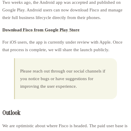
Two weeks ago, the Android app was accepted and published on
Google Play. Android users can now download Fisco and manage
their full business lifecycle directly from their phones.
Download Fisco from Google Play Store
For iOS users, the app is currently under review with Apple. Once
that process is complete, we will share the launch publicly.
Please reach out through our social channels if
you notice bugs or have suggestions for
improving the user experience.
Outlook
We are optimistic about where Fisco is headed. The paid user base is