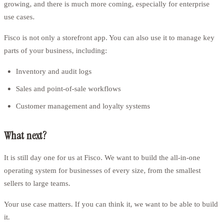
growing, and there is much more coming, especially for enterprise
use cases.
Fisco is not only a storefront app. You can also use it to manage key
parts of your business, including:
Inventory and audit logs
Sales and point-of-sale workflows
Customer management and loyalty systems
What next?
It is still day one for us at Fisco. We want to build the all-in-one
operating system for businesses of every size, from the smallest
sellers to large teams.
Your use case matters. If you can think it, we want to be able to build
it.