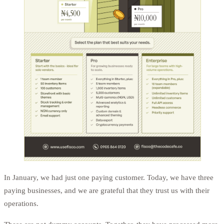
In January, we had just one paying customer. Today, we have three
paying businesses, and we are grateful that they trust us with their
operations.