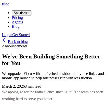
fisco
Solutions
Pricing
Agents
Blog
Log in
Get Started
Back to blog
Announcements
We've Been Building Something Better
for You
We upgraded Fisco with a refreshed dashboard, invoice links, and a
mobile app launch to help businesses run with less friction.
March 2, 2026
3 min read
We apologize for the radio silence since 2025. The team has been
working hard to serve you better.