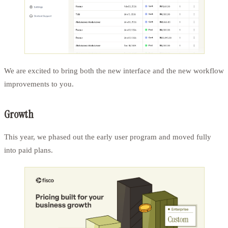
We are excited to bring both the new interface and the new workflow
improvements to you.
Growth
This year, we phased out the early user program and moved fully
into paid plans.