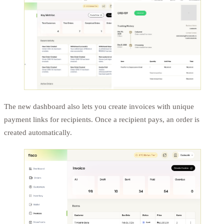
The new dashboard also lets you create invoices with unique
payment links for recipients. Once a recipient pays, an order is
created automatically.