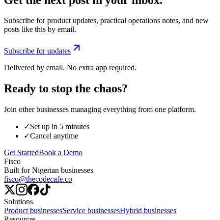
Subscribe for product updates, practical operations notes, and new
posts like this by email.
Subscribe for updates
Delivered by email. No extra app required.
Ready to stop the chaos?
Join other businesses managing everything from one platform.
✓
Set up in 5 minutes
✓
Cancel anytime
Get Started
Book a Demo
Fisco
Built for Nigerian businesses
fisco@thecodecafe.co
Solutions
Product businesses
Service businesses
Hybrid businesses
Resources