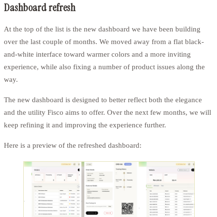
Dashboard refresh
At the top of the list is the new dashboard we have been building
over the last couple of months. We moved away from a flat black-
and-white interface toward warmer colors and a more inviting
experience, while also fixing a number of product issues along the
way.
The new dashboard is designed to better reflect both the elegance
and the utility Fisco aims to offer. Over the next few months, we will
keep refining it and improving the experience further.
Here is a preview of the refreshed dashboard: